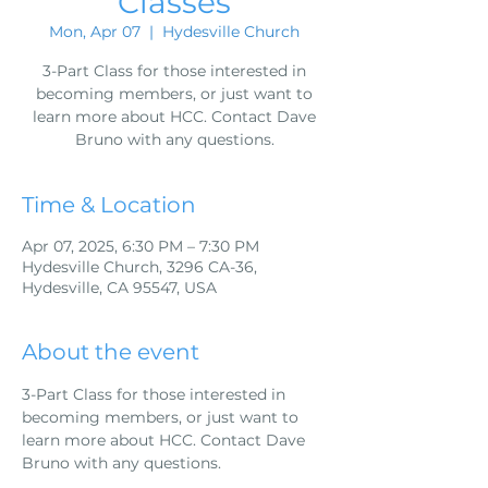
Classes
Mon, Apr 07
  |  
Hydesville Church
3-Part Class for those interested in
becoming members, or just want to
learn more about HCC. Contact Dave
Bruno with any questions.
Time & Location
Apr 07, 2025, 6:30 PM – 7:30 PM
Hydesville Church, 3296 CA-36,
Hydesville, CA 95547, USA
About the event
3-Part Class for those interested in 
becoming members, or just want to 
learn more about HCC. Contact Dave 
Bruno with any questions.