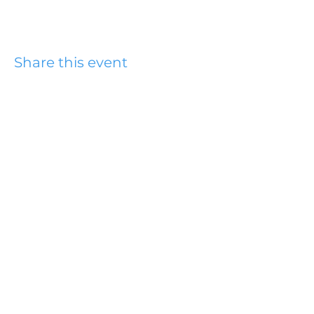
Share this event
Hydesville Community
Church
office@hydesvillechurch.org
707.768.3767
SERVICES:
Sundays: 9:00AM & 10:45AM