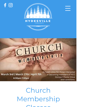
Church
Membership