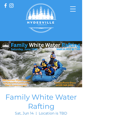
Family White Water
Rafting
Sat, Jun 14
  |  
Location is TBD