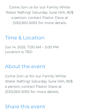
Come Join us for our Family White
Water Rafting! Saturday June 14th, 80$
a person, contact Pastor Dave at
(530)360-5092 for more details.
Time & Location
Jun 14, 2025, 7:00 AM – 5:00 PM
Location is TBD
About the event
Come Join us for our Family White 
Water Rafting! Saturday June 14th, 80$ 
a person, contact Pastor Dave at 
(530)360-5092 for more details.
Share this event