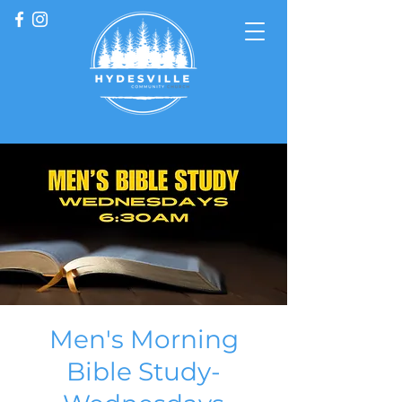
Men's Morning
Bible Study-