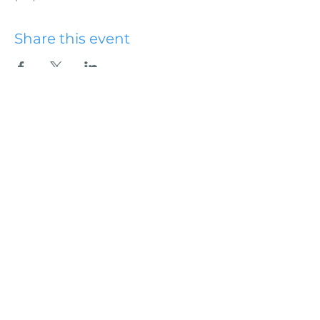
Share this event
Hydesville Community
Church
office@hydesvillechurch.org
707.768.3767
SERVICES:
Sundays: 9:00AM & 10:45AM