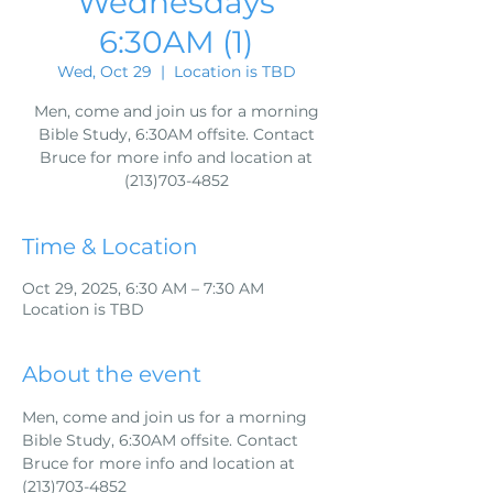
Wednesdays
6:30AM (1)
Wed, Oct 29
  |  
Location is TBD
Men, come and join us for a morning
Bible Study, 6:30AM offsite. Contact
Bruce for more info and location at
(213)703-4852
Time & Location
Oct 29, 2025, 6:30 AM – 7:30 AM
Location is TBD
About the event
Men, come and join us for a morning 
Bible Study, 6:30AM offsite. Contact 
Bruce for more info and location at 
(213)703-4852