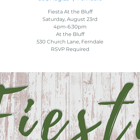
Fiesta At the Bluff
Saturday, August 23rd
4pm-6:30pm
At the Bluff
530 Church Lane, Ferndale
RSVP Required