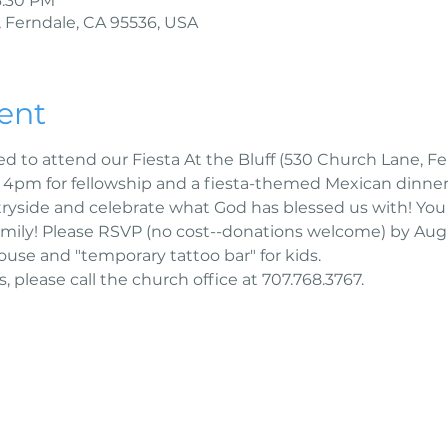
6:30 PM
 Ferndale, CA 95536, USA
ent
ed to attend our Fiesta At the Bluff (530 Church Lane, Fer
t 4pm for fellowship and a fiesta-themed Mexican dinner
ryside and celebrate what God has blessed us with! You 
mily! Please RSVP (no cost--donations welcome) by Augu
use and "temporary tattoo bar" for kids. 
, please call the church office at 707.768.3767.