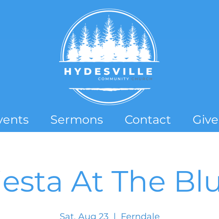
vents
Sermons
Contact
Give
iesta At The Blu
Sat, Aug 23
  |  
Ferndale