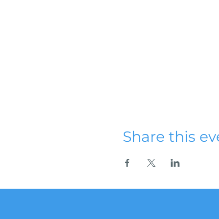
Share this ev