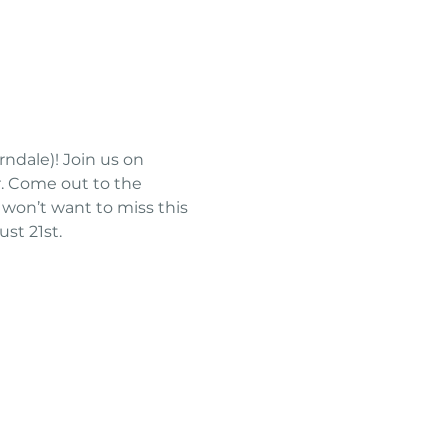
ndale)! Join us on 
. Come out to the 
won’t want to miss this 
st 21st.