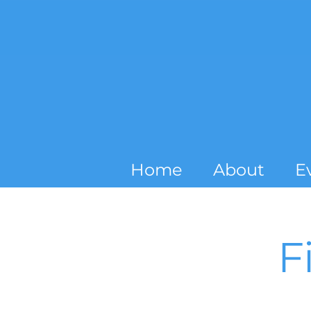
Home
About
E
F