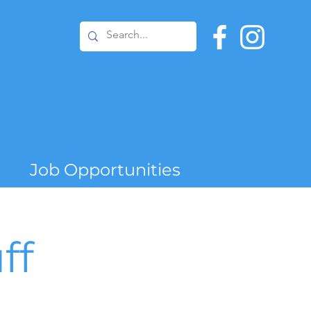
Job Opportunities
ff