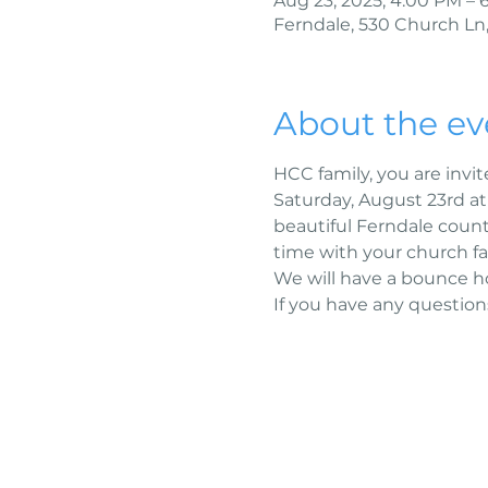
Aug 23, 2025, 4:00 PM – 
Ferndale, 530 Church Ln,
About the ev
HCC family, you are invit
Saturday, August 23rd a
beautiful Ferndale count
time with your church fa
We will have a bounce ho
If you have any questions