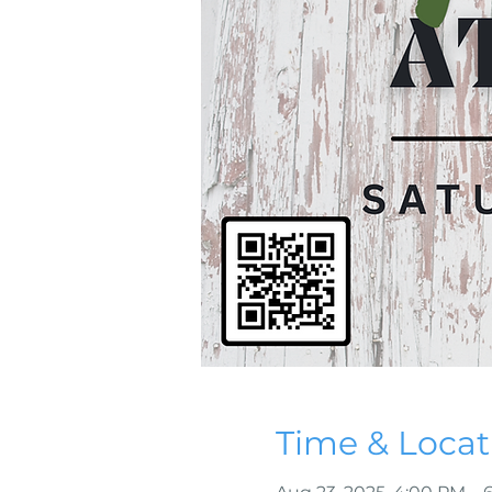
Time & Locat