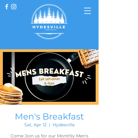
Men's Breakfast
Sat, Apr 12
  |  
Hydesville
Come Join us for our Monthly Men's