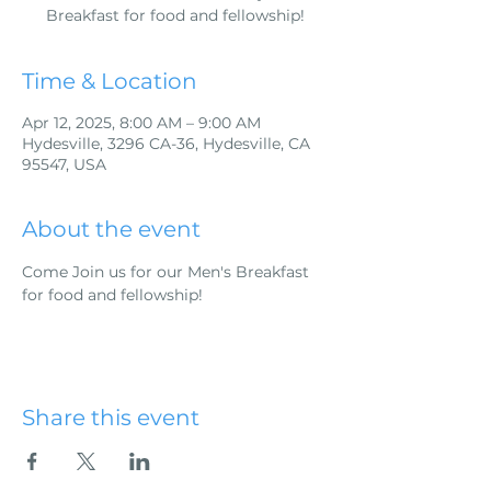
Breakfast for food and fellowship!
Time & Location
Apr 12, 2025, 8:00 AM – 9:00 AM
Hydesville, 3296 CA-36, Hydesville, CA
95547, USA
About the event
Come Join us for our Men's Breakfast 
for food and fellowship!
Share this event