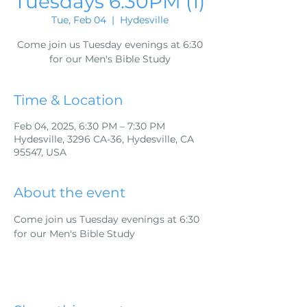
Tuesdays 6:30PM (1)
Tue, Feb 04
  |  
Hydesville
Come join us Tuesday evenings at 6:30
for our Men's Bible Study
Time & Location
Feb 04, 2025, 6:30 PM – 7:30 PM
Hydesville, 3296 CA-36, Hydesville, CA
95547, USA
About the event
Come join us Tuesday evenings at 6:30 
for our Men's Bible Study