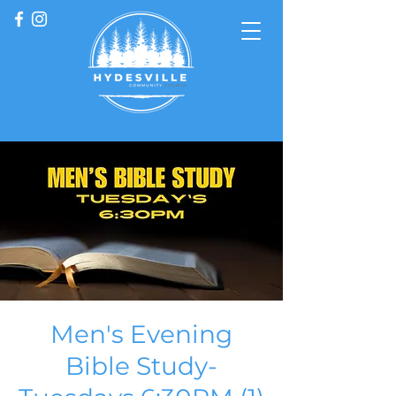
Men's Evening
Bible Study-