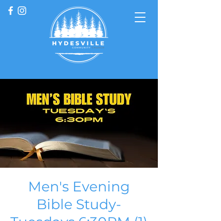
Men's Evening
Bible Study-