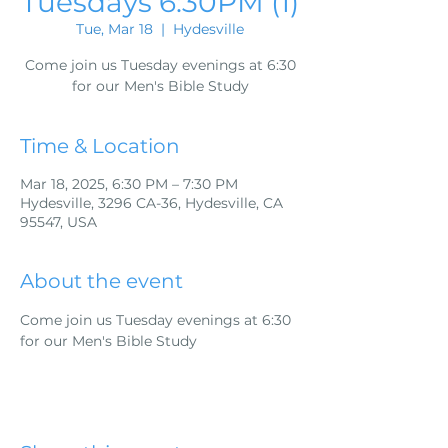
Tuesdays 6:30PM (1)
Tue, Mar 18
  |  
Hydesville
Come join us Tuesday evenings at 6:30
for our Men's Bible Study
Time & Location
Mar 18, 2025, 6:30 PM – 7:30 PM
Hydesville, 3296 CA-36, Hydesville, CA
95547, USA
About the event
Come join us Tuesday evenings at 6:30 
for our Men's Bible Study