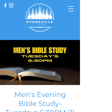
Men's Evening
Bible Study-