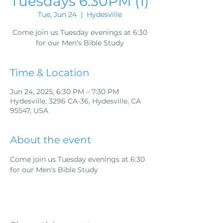
Tuesdays 6:30PM (1)
Tue, Jun 24
  |  
Hydesville
Come join us Tuesday evenings at 6:30
for our Men's Bible Study
Time & Location
Jun 24, 2025, 6:30 PM – 7:30 PM
Hydesville, 3296 CA-36, Hydesville, CA
95547, USA
About the event
Come join us Tuesday evenings at 6:30 
for our Men's Bible Study