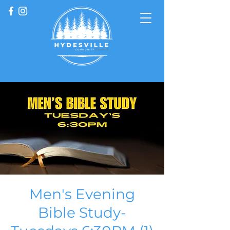
Men's Evening
Bible Study-