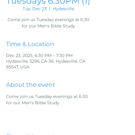
Tuesdays 6:30PM (1)
Tue, Dec 23
  |  
Hydesville
Come join us Tuesday evenings at 6:30
for our Men's Bible Study
Time & Location
Dec 23, 2025, 6:30 PM – 7:30 PM
Hydesville, 3296 CA-36, Hydesville, CA
95547, USA
About the event
Come join us Tuesday evenings at 6:30 
for our Men's Bible Study