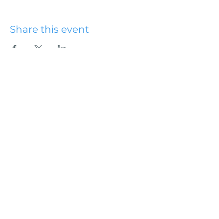
Share this event
Hydesville Community
Church
office@hydesvillechurch.org
707.768.3767
SERVICES:
Sundays: 9:00AM & 10:45AM