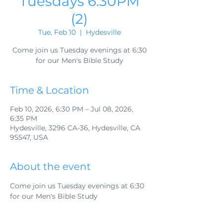
Tuesdays 6:30PM
(2)
Tue, Feb 10
  |  
Hydesville
Come join us Tuesday evenings at 6:30
for our Men's Bible Study
Time & Location
Feb 10, 2026, 6:30 PM – Jul 08, 2026,
6:35 PM
Hydesville, 3296 CA-36, Hydesville, CA
95547, USA
About the event
Come join us Tuesday evenings at 6:30 
for our Men's Bible Study