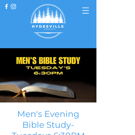
Men's Evening
Bible Study-