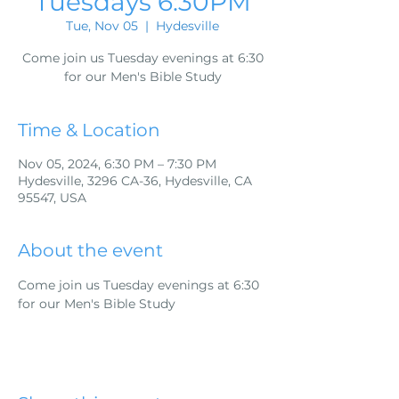
Tuesdays 6:30PM
Tue, Nov 05
  |  
Hydesville
Come join us Tuesday evenings at 6:30
for our Men's Bible Study
Time & Location
Nov 05, 2024, 6:30 PM – 7:30 PM
Hydesville, 3296 CA-36, Hydesville, CA
95547, USA
About the event
Come join us Tuesday evenings at 6:30 
for our Men's Bible Study