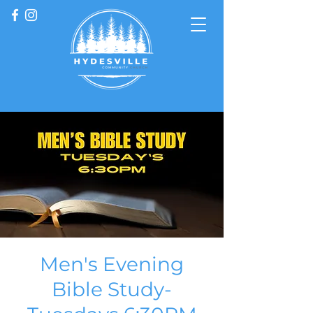
Men's Evening
Bible Study-