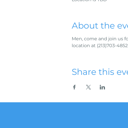
About the ev
Men, come and join us fo
location at (213)703-4852
Share this ev