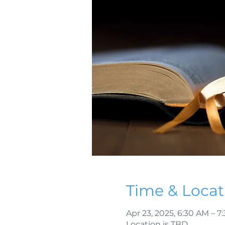
Time & Locat
Apr 23, 2025, 6:30 AM – 7
Location is TBD