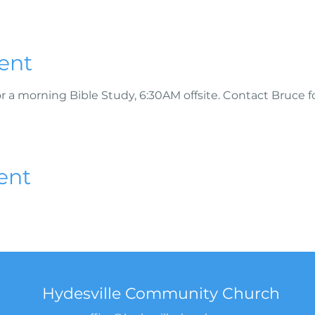
ent
r a morning Bible Study, 6:30AM offsite. Contact Bruce f
ent
Hydesville Community Church