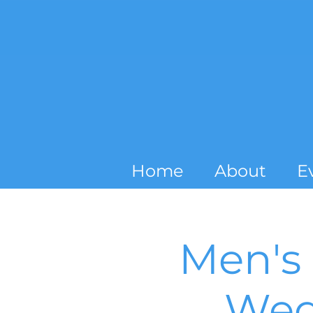
Home
About
E
Men's 
Wed