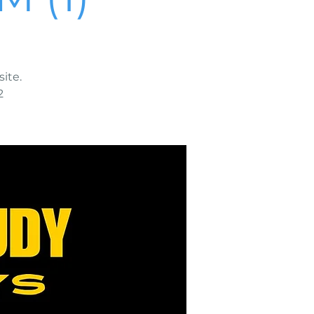
ite.
2