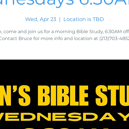
Wed, Apr 23
  |  
Location is TBD
, come and join us for a morning Bible Study, 6:30AM offs
Contact Bruce for more info and location at (213)703-485