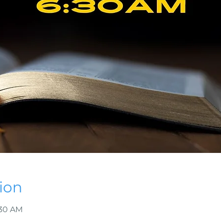
ion
:30 AM