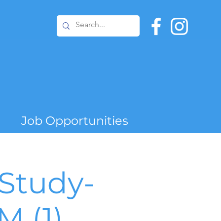
Job Opportunities
Study-
 (1)