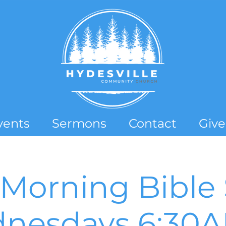
vents
Sermons
Contact
Give
Morning Bible 
nesdays 6:30AM