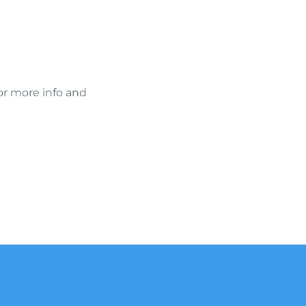
or more info and 