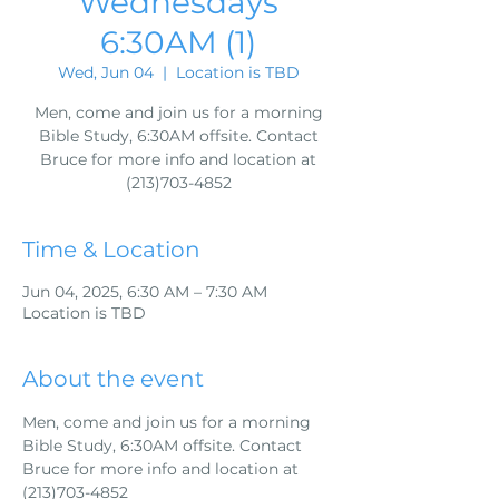
Wednesdays
6:30AM (1)
Wed, Jun 04
  |  
Location is TBD
Men, come and join us for a morning
Bible Study, 6:30AM offsite. Contact
Bruce for more info and location at
(213)703-4852
Time & Location
Jun 04, 2025, 6:30 AM – 7:30 AM
Location is TBD
About the event
Men, come and join us for a morning 
Bible Study, 6:30AM offsite. Contact 
Bruce for more info and location at 
(213)703-4852