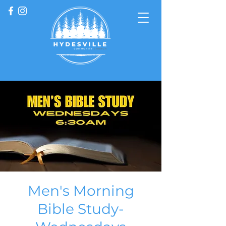
Men's Morning
Bible Study-