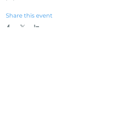
Share this event
Hydesville Community
Church
office@hydesvillechurch.org
707.768.3767
SERVICES:
Sundays: 9:00AM & 10:45AM