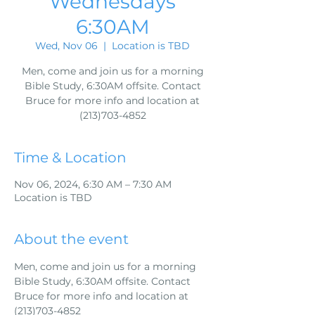
Wednesdays
6:30AM
Wed, Nov 06
  |  
Location is TBD
Men, come and join us for a morning
Bible Study, 6:30AM offsite. Contact
Bruce for more info and location at
(213)703-4852
Time & Location
Nov 06, 2024, 6:30 AM – 7:30 AM
Location is TBD
About the event
Men, come and join us for a morning 
Bible Study, 6:30AM offsite. Contact 
Bruce for more info and location at 
(213)703-4852