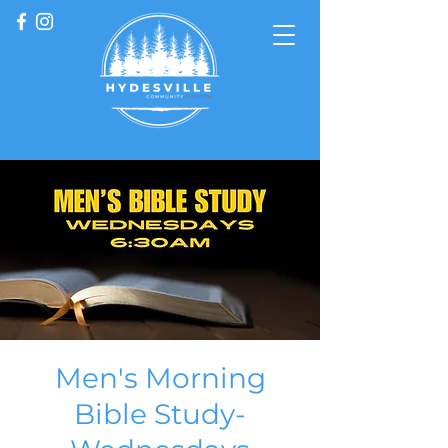
Men's Morning
Bible Study-