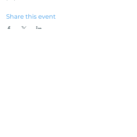
Share this event
Hydesville Community
Church
office@hydesvillechurch.org
707.768.3767
SERVICES:
Sundays: 9:00AM & 10:45AM