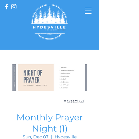
Monthly Prayer
Night (1)
Sun, Dec 07
  |  
Hydesville