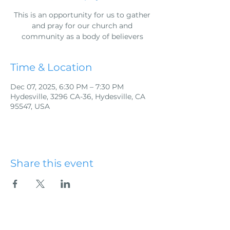
This is an opportunity for us to gather
and pray for our church and
community as a body of believers
Time & Location
Dec 07, 2025, 6:30 PM – 7:30 PM
Hydesville, 3296 CA-36, Hydesville, CA
95547, USA
Share this event