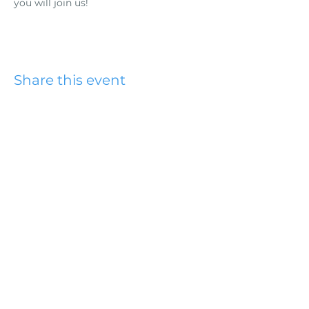
you will join us!
Share this event
Hydesville Community
Church
office@hydesvillechurch.org
707.768.3767
SERVICES:
Sundays: 9:00AM & 10:45AM