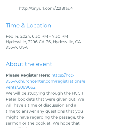
http://tinyurl.com/2zf8fau4
Time & Location
Feb 14, 2024, 6:30 PM – 7:30 PM
Hydesville, 3296 CA-36, Hydesville, CA
95547, USA
About the event
Please Register Here:
https://hcc-
95547.churchcenter.com/registrations/e
vents/2089062
We will be studying through the HCC 1 
Peter booklets that were given out. We 
will have a time of discussion and a 
time to answer any questions that you 
might have regarding the passage, the 
sermon or the booklet. We hope that 