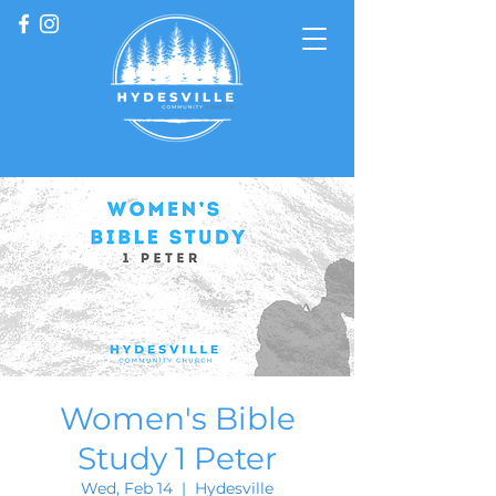
Women's Bible
Study 1 Peter
Wed, Feb 14
  |  
Hydesville