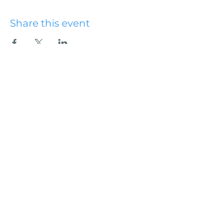
Share this event
Hydesville Community
Church
office@hydesvillechurch.org
707.768.3767
SERVICES:
Sundays: 9:00AM & 10:45AM