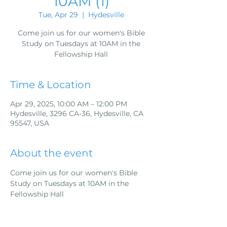
10AM (1)
Tue, Apr 29
  |  
Hydesville
Come join us for our women's Bible
Study on Tuesdays at 10AM in the
Fellowship Hall
Time & Location
Apr 29, 2025, 10:00 AM – 12:00 PM
Hydesville, 3296 CA-36, Hydesville, CA
95547, USA
About the event
Come join us for our women's Bible 
Study on Tuesdays at 10AM in the 
Fellowship Hall