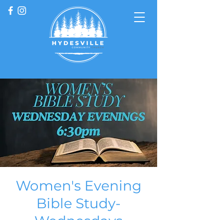
Women's Evening
Bible Study-