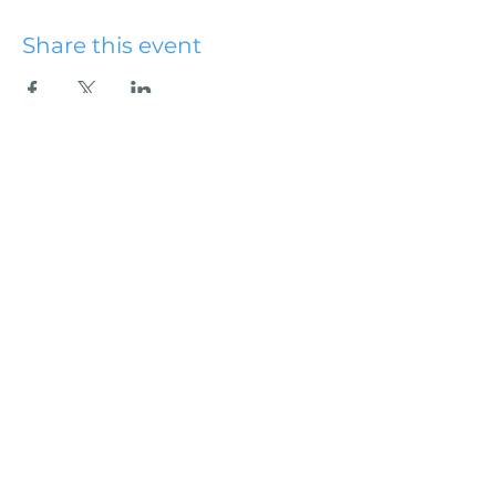
Share this event
Hydesville Community
Church
office@hydesvillechurch.org
707.768.3767
SERVICES:
Sundays: 9:00AM & 10:45AM