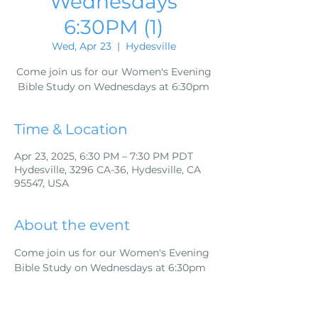
Wednesdays
6:30PM (1)
Wed, Apr 23
  |  
Hydesville
Come join us for our Women's Evening
Bible Study on Wednesdays at 6:30pm
Time & Location
Apr 23, 2025, 6:30 PM – 7:30 PM PDT
Hydesville, 3296 CA-36, Hydesville, CA
95547, USA
About the event
Come join us for our Women's Evening 
Bible Study on Wednesdays at 6:30pm