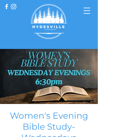
Women's Evening
Bible Study-