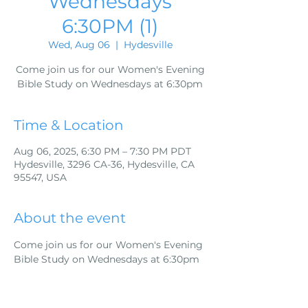
Wednesdays
6:30PM (1)
Wed, Aug 06
  |  
Hydesville
Come join us for our Women's Evening
Bible Study on Wednesdays at 6:30pm
Time & Location
Aug 06, 2025, 6:30 PM – 7:30 PM PDT
Hydesville, 3296 CA-36, Hydesville, CA
95547, USA
About the event
Come join us for our Women's Evening 
Bible Study on Wednesdays at 6:30pm