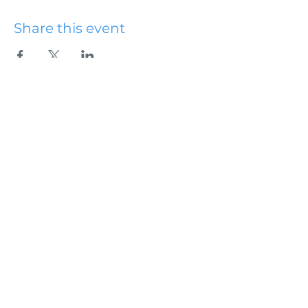
Share this event
Hydesville Community
Church
office@hydesvillechurch.org
707.768.3767
SERVICES:
Sundays: 9:00AM & 10:45AM