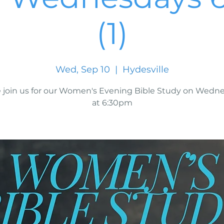
(1)
Wed, Sep 10
  |  
Hydesville
join us for our Women's Evening Bible Study on Wedn
at 6:30pm