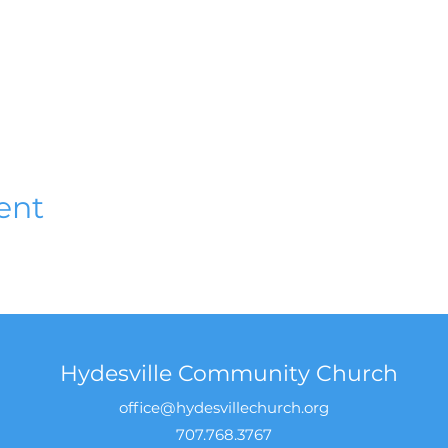
ent
Hydesville Community Church
office@hydesvillechurch.org
707.768.3767