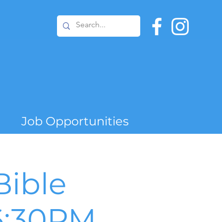
Job Opportunities
ible
6:30PM