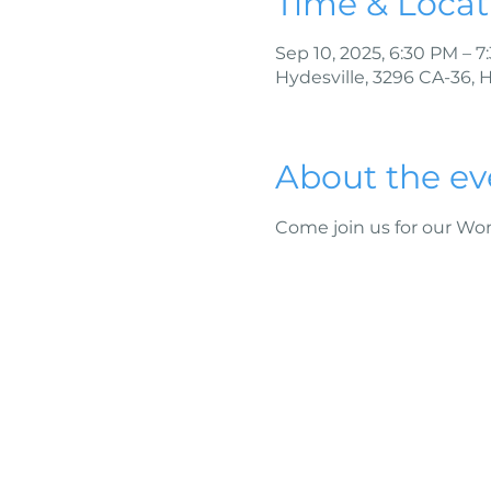
Time & Locat
Sep 10, 2025, 6:30 PM – 
Hydesville, 3296 CA-36, 
About the ev
Come join us for our W