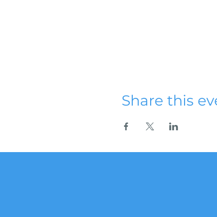
Share this ev