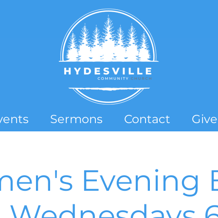
vents
Sermons
Contact
Give
en's Evening B
- Wednesdays 