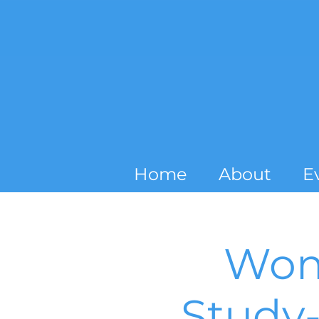
Home
About
E
Wom
Study