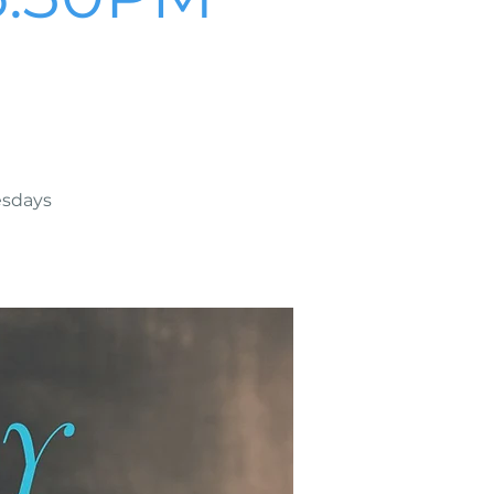
esdays