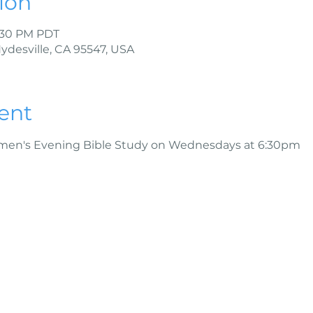
ion
7:30 PM PDT
Hydesville, CA 95547, USA
ent
omen's Evening Bible Study on Wednesdays at 6:30pm