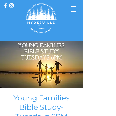
Young Families
Bible Study-