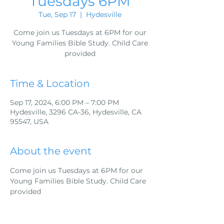
Tuesdays 6PM
Tue, Sep 17
  |  
Hydesville
Come join us Tuesdays at 6PM for our
Young Families Bible Study. Child Care
provided
Time & Location
Sep 17, 2024, 6:00 PM – 7:00 PM
Hydesville, 3296 CA-36, Hydesville, CA
95547, USA
About the event
Come join us Tuesdays at 6PM for our 
Young Families Bible Study. Child Care 
provided 