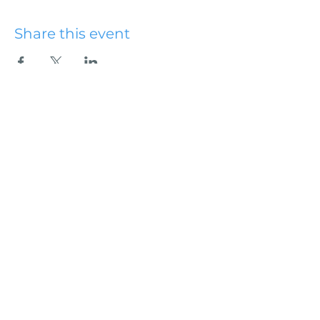
Share this event
Hydesville Community
Church
office@hydesvillechurch.org
707.768.3767
SERVICES:
Sundays: 9:00AM & 10:45AM