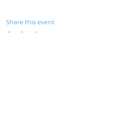
Share this event
Hydesville Community
Church
office@hydesvillechurch.org
707.768.3767
SERVICES:
Sundays: 9:00AM & 10:45AM