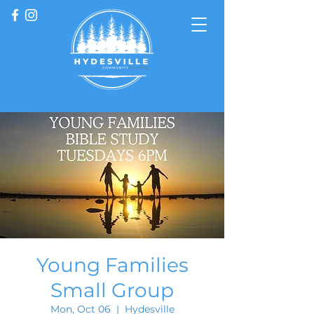
Young Families
Small Group
Mon, Oct 06
  |  
Hydesville