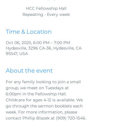
HCC Fellowship Hall
Repeating - Every week
Time & Location
Oct 06, 2025, 6:00 PM – 7:00 PM
Hydesville, 3296 CA-36, Hydesville, CA
95547, USA
About the event
For any family looking to join a small 
group, we meet on Tuesdays at 
6:00pm in the Fellowship Hall. 
Childcare for ages 4-12 is available. We 
go through the sermon booklets each 
week. For more information, please 
contact Phillip Blazek at (909) 720-1546.